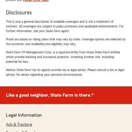
Disclosures
This is only a general description of available coverages and is not a statement of
contract. All coverages are subject to policy provisions and applicable endorsements. For
further information, see your State Farm agent.
Prices are based on rating plans that may vary by state. Coverage options are selected by
the customer, and availability and eligibility may vary.
State Farm VP Management Corp. is a separate entity from those State Farm entities
which provide banking and insurance products. Investing involves risk, including
potential for loss.
Neither State Farm nor its agents provide tax or legal advice. Please consult a tax or legal
advisor for advice regarding your personal circumstances.
Like a good neighbor, State Farm is there.®
Legal Information
Ads & Tracking