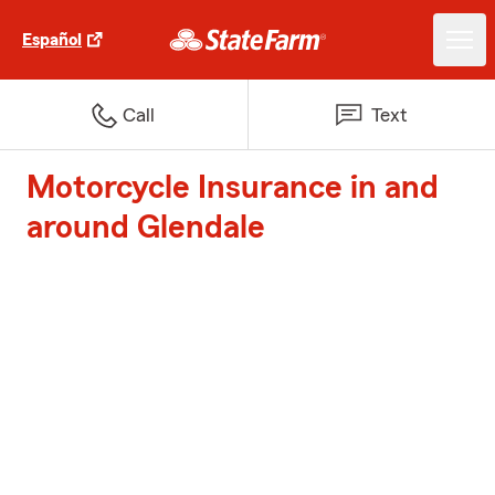
Español
Call
Text
Motorcycle Insurance in and
around Glendale