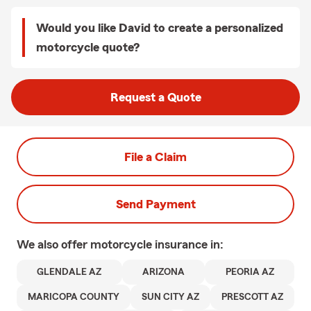
Would you like David to create a personalized
motorcycle quote?
Request a Quote
File a Claim
Send Payment
We also offer
motorcycle
insurance in:
GLENDALE AZ
ARIZONA
PEORIA AZ
MARICOPA COUNTY
SUN CITY AZ
PRESCOTT AZ