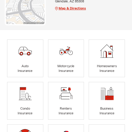
Glendale, AZ 85308
Map & Directions
Auto
Motorcycle
Homeowners
Insurance
Insurance
Insurance
Condo
Renters
Business
Insurance
Insurance
Insurance