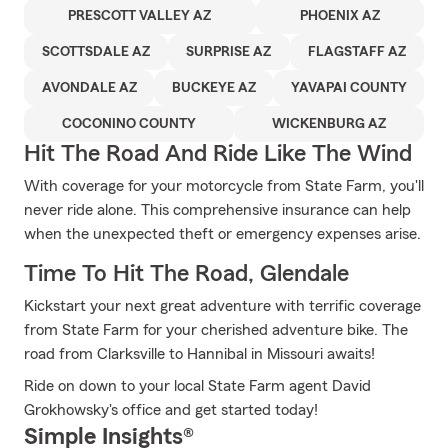
PRESCOTT VALLEY AZ
PHOENIX AZ
SCOTTSDALE AZ
SURPRISE AZ
FLAGSTAFF AZ
AVONDALE AZ
BUCKEYE AZ
YAVAPAI COUNTY
COCONINO COUNTY
WICKENBURG AZ
Hit The Road And Ride Like The Wind
With coverage for your motorcycle from State Farm, you'll
never ride alone. This comprehensive insurance can help
when the unexpected theft or emergency expenses arise.
Time To Hit The Road, Glendale
Kickstart your next great adventure with terrific coverage
from State Farm for your cherished adventure bike. The
road from Clarksville to Hannibal in Missouri awaits!
Ride on down to your local State Farm agent David
Grokhowsky's office and get started today!
Simple Insights®