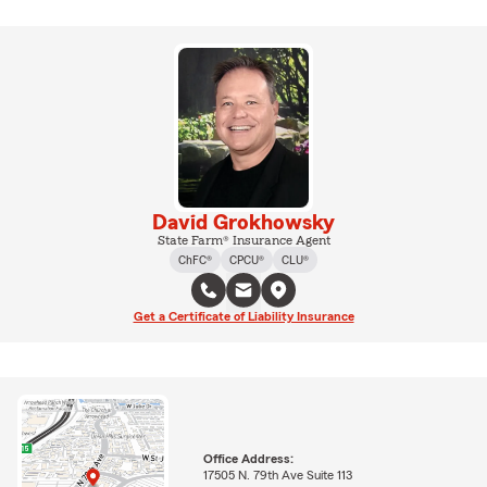
David Grokhowsky
State Farm® Insurance Agent
ChFC®
CPCU®
CLU®
Get a Certificate of Liability Insurance
Office Address:
17505 N. 79th Ave Suite 113