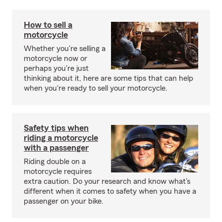
How to sell a
motorcycle
Whether you're selling a
motorcycle now or
perhaps you're just
thinking about it, here are some tips that can help
when you're ready to sell your motorcycle.
Safety tips when
riding a motorcycle
with a passenger
Riding double on a
motorcycle requires
extra caution. Do your research and know what’s
different when it comes to safety when you have a
passenger on your bike.