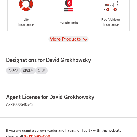
Life
Rec Vehicles
Investments
Insurance
Insurance
View
More Products
Designations for David Grokhowsky
ChFC®
CPCU®
CLU®
Agent License for David Grokhowsky
AZ-3000640543
If you are using a screen reader and having difficulty with this website
please call
(602) 993-1331
.